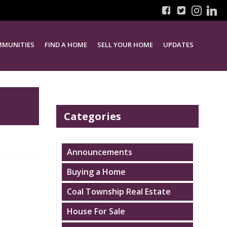
MUNITIES
FIND A HOME
SELL YOUR HOME
UPDATES
Categories
Announcements
Buying a Home
Coal Township Real Estate
House For Sale