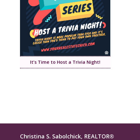
It’s Time to Host a Trivia Night!
Christina S. Sabolchick, REALTOR®