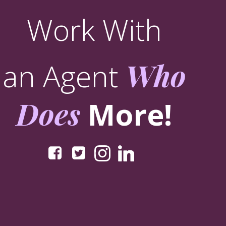
Work With
an Agent
Who
Does
More!