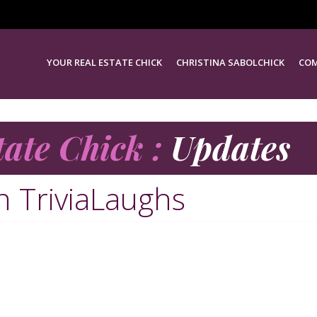
YOUR REAL ESTATE CHICK
CHRISTINA SABOLCHICK
COM
tate Chick :
Updates
in TriviaLaughs