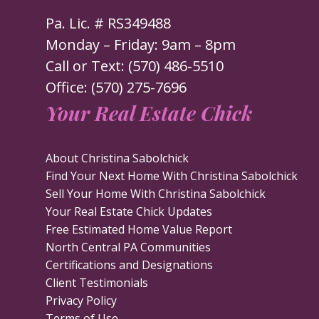
Pa. Lic. # RS349488
Monday – Friday: 9am – 8pm
Call or Text: (570) 486-5510
Office: (570) 275-7696
Your Real Estate Chick
About Christina Sabolchick
Find Your Next Home With Christina Sabolchick
Sell Your Home With Christina Sabolchick
Your Real Estate Chick Updates
Free Estimated Home Value Report
North Central PA Communities
Certifications and Designations
Client Testimonials
Privacy Policy
Terms of Use