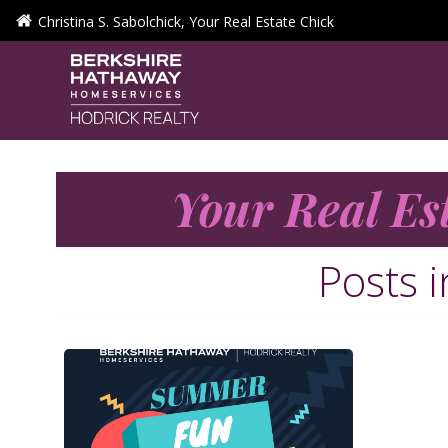
Skip
Christina S. Sabolchick, Your Real Estate Chick
to
content
Your Real Es
Posts 