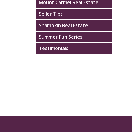
Mount Carmel Real Estate
Seller Tips
Shamokin Real Estate
Summer Fun Series
Testimonials