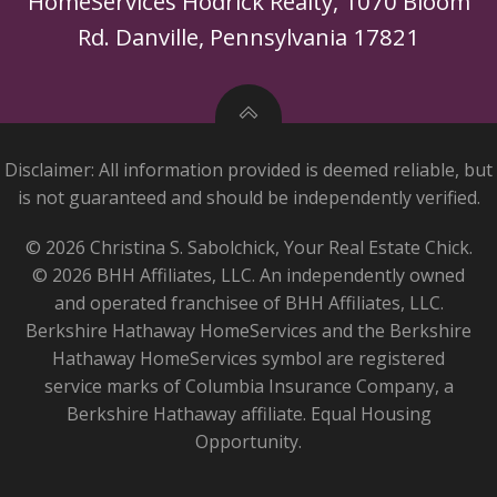
HomeServices Hodrick Realty, 1070 Bloom
Rd. Danville, Pennsylvania 17821
Disclaimer: All information provided is deemed reliable, but
is not guaranteed and should be independently verified.
© 2026 Christina S. Sabolchick, Your Real Estate Chick.
© 2026 BHH Affiliates, LLC. An independently owned
and operated franchisee of BHH Affiliates, LLC.
Berkshire Hathaway HomeServices and the Berkshire
Hathaway HomeServices symbol are registered
service marks of Columbia Insurance Company, a
Berkshire Hathaway affiliate. Equal Housing
Opportunity.