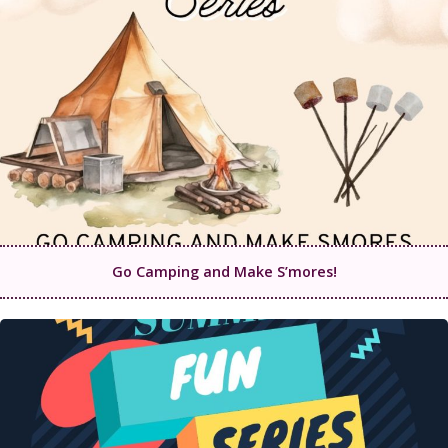
Go Camping and Make S’mores!