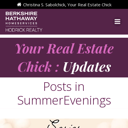
Skip
Christina S. Sabolchick, Your Real Estate Chick
to
content
Your Real Estate
Chick :
Updates
Posts in
SummerEvenings