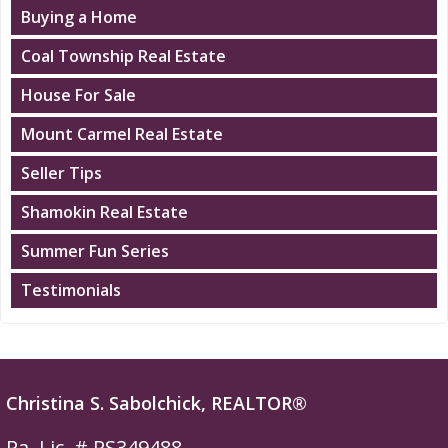
Buying a Home
Coal Township Real Estate
House For Sale
Mount Carmel Real Estate
Seller Tips
Shamokin Real Estate
Summer Fun Series
Testimonials
Christina S. Sabolchick, REALTOR®
Pa. Lic. # RS349488