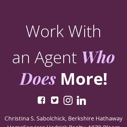
Work With
an Agent
Who
Does
More!
Christina S. Sabolchick, Berkshire Hathaway