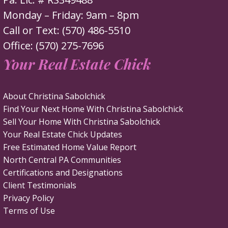
Monday – Friday: 9am – 8pm
Call or Text: (570) 486-5510
Office: (570) 275-7696
Your Real Estate Chick
About Christina Sabolchick
Find Your Next Home With Christina Sabolchick
Sell Your Home With Christina Sabolchick
Your Real Estate Chick Updates
Free Estimated Home Value Report
North Central PA Communities
Certifications and Designations
Client Testimonials
Privacy Policy
Terms of Use