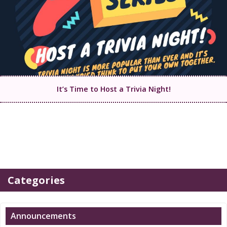
It’s Time to Host a Trivia Night!
Categories
Announcements