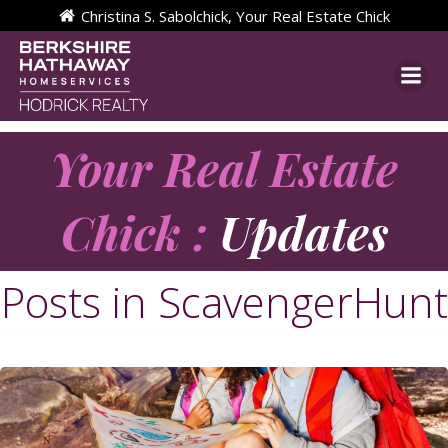
Skip
Christina S. Sabolchick, Your Real Estate Chick
to
content
Your Real Estate
Chick :
Updates
Posts in ScavengerHunt