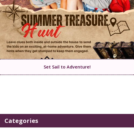
Set Sail to Adventure!
Categories