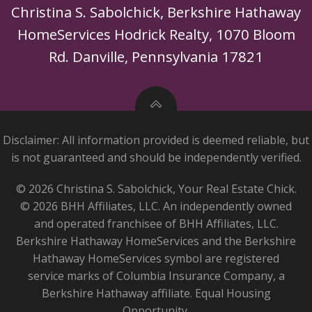
Christina S. Sabolchick, Berkshire Hathaway
HomeServices Hodrick Realty, 1070 Bloom
Rd. Danville, Pennsylvania 17821
Disclaimer: All information provided is deemed reliable, but
is not guaranteed and should be independently verified.
© 2026 Christina S. Sabolchick, Your Real Estate Chick.
© 2026 BHH Affiliates, LLC. An independently owned
and operated franchisee of BHH Affiliates, LLC.
Berkshire Hathaway HomeServices and the Berkshire
Hathaway HomeServices symbol are registered
service marks of Columbia Insurance Company, a
Berkshire Hathaway affiliate. Equal Housing
Opportunity.