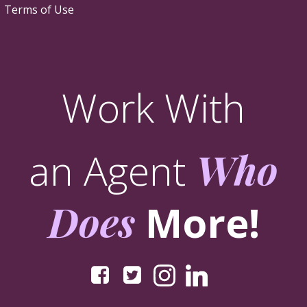
Terms of Use
Work With
an Agent
Who
Does
More!