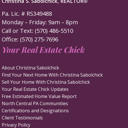
Christina S. Sabolchick, REALTOR®
Pa. Lic. # RS349488
Monday – Friday: 9am – 8pm
Call or Text: (570) 486-5510
Office: (570) 275-7696
Your Real Estate Chick
About Christina Sabolchick
Find Your Next Home With Christina Sabolchick
Sell Your Home With Christina Sabolchick
Your Real Estate Chick Updates
Free Estimated Home Value Report
North Central PA Communities
Certifications and Designations
Client Testimonials
Privacy Policy