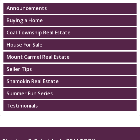
Announcements
Buying a Home
Coal Township Real Estate
House For Sale
Mount Carmel Real Estate
Seller Tips
Shamokin Real Estate
Summer Fun Series
Testimonials