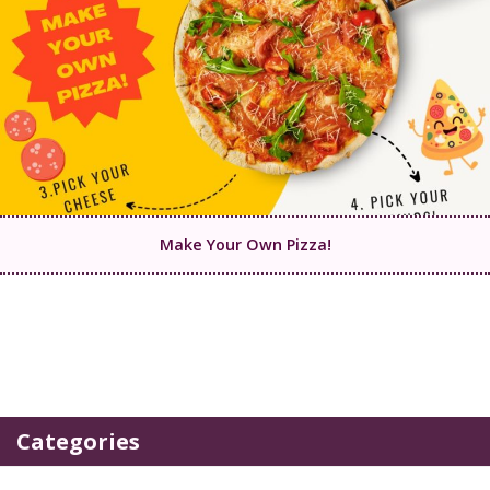
Make Your Own Pizza!
Categories