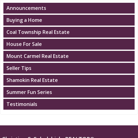
Announcements
Buying a Home
Coal Township Real Estate
House For Sale
Mount Carmel Real Estate
Seller Tips
Shamokin Real Estate
Summer Fun Series
Testimonials