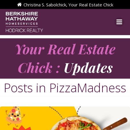
Skip
Christina S. Sabolchick, Your Real Estate Chick
to
content
Your Real Estate
Chick :
Updates
Posts in PizzaMadness