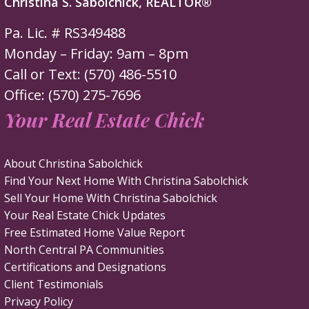
Christina S. Sabolchick, REALTOR®
Pa. Lic. # RS349488
Monday – Friday: 9am – 8pm
Call or Text: (570) 486-5510
Office: (570) 275-7696
Your Real Estate Chick
About Christina Sabolchick
Find Your Next Home With Christina Sabolchick
Sell Your Home With Christina Sabolchick
Your Real Estate Chick Updates
Free Estimated Home Value Report
North Central PA Communities
Certifications and Designations
Client Testimonials
Privacy Policy