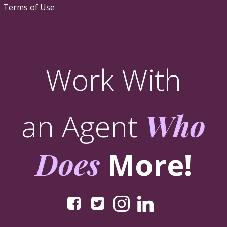
Terms of Use
Work With
an Agent
Who
Does
More!