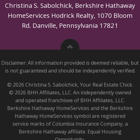
Christina S. Sabolchick, Berkshire Hathaway
HomeServices Hodrick Realty, 1070 Bloom
Rd. Danville, Pennsylvania 17821
Disclaimer: All information provided is deemed reliable, but
is not guaranteed and should be independently verified.
© 2026 Christina S. Sabolchick, Your Real Estate Chick.
© 2026 BHH Affiliates, LLC. An independently owned
and operated franchisee of BHH Affiliates, LLC.
Berkshire Hathaway HomeServices and the Berkshire
Hathaway HomeServices symbol are registered
service marks of Columbia Insurance Company, a
Berkshire Hathaway affiliate. Equal Housing
Opportunity.