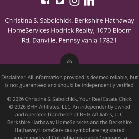
Christina S. Sabolchick, Berkshire Hathaway
HomeServices Hodrick Realty, 1070 Bloom
Rd. Danville, Pennsylvania 17821
Disclaimer: All information provided is deemed reliable, but
is not guaranteed and should be independently verified.
© 2026 Christina S. Sabolchick, Your Real Estate Chick.
© 2026 BHH Affiliates, LLC. An independently owned
and operated franchisee of BHH Affiliates, LLC.
Berkshire Hathaway HomeServices and the Berkshire
Hathaway HomeServices symbol are registered
service marks of Columbia Insurance Company, a