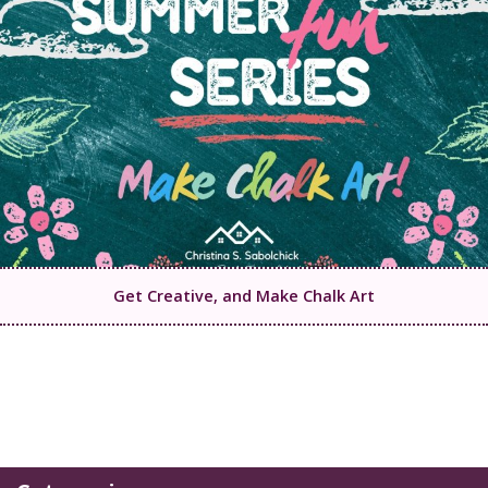
Get Creative, and Make Chalk Art