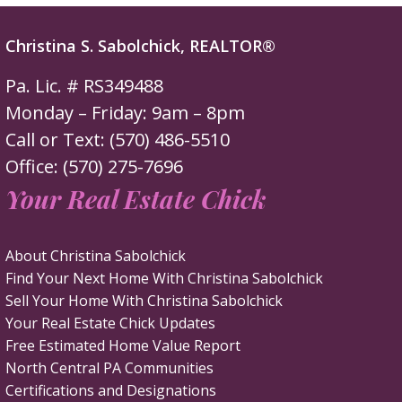
Christina S. Sabolchick, REALTOR®
Pa. Lic. # RS349488
Monday – Friday: 9am – 8pm
Call or Text: (570) 486-5510
Office: (570) 275-7696
Your Real Estate Chick
About Christina Sabolchick
Find Your Next Home With Christina Sabolchick
Sell Your Home With Christina Sabolchick
Your Real Estate Chick Updates
Free Estimated Home Value Report
North Central PA Communities
Certifications and Designations