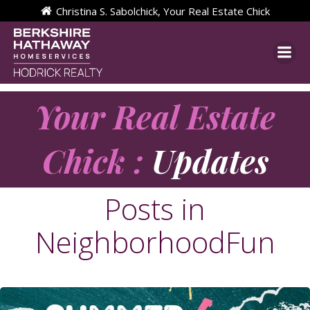
Skip
Christina S. Sabolchick, Your Real Estate Chick
to
content
Your Real Estate
Chick :
Updates
Posts in
NeighborhoodFun