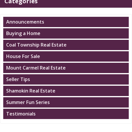
Categories
Announcements
Buying a Home
Coal Township Real Estate
House For Sale
Mount Carmel Real Estate
Seller Tips
Shamokin Real Estate
Summer Fun Series
Testimonials