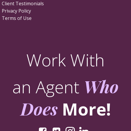
Client Testimonials
Privacy Policy
Terms of Use
Work With
an Agent
Who
Does
More!