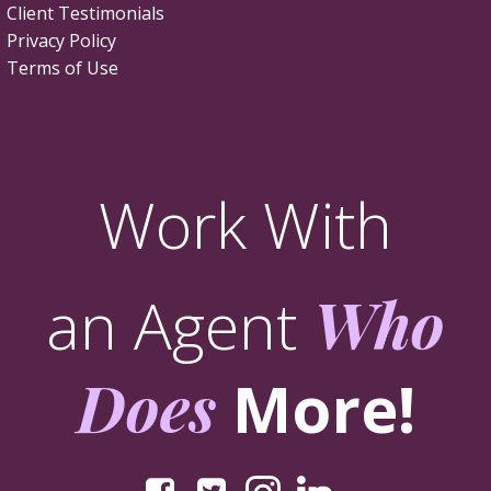
Client Testimonials
Privacy Policy
Terms of Use
Work With
an Agent
Who
Does
More!