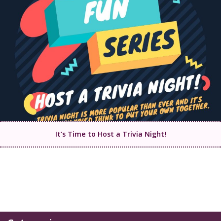
It’s Time to Host a Trivia Night!