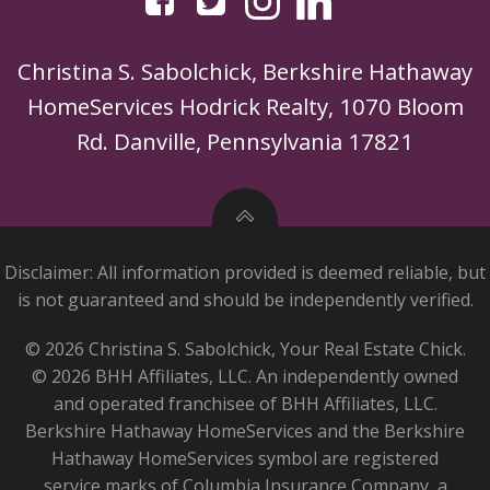
Christina S. Sabolchick, Berkshire Hathaway
HomeServices Hodrick Realty, 1070 Bloom
Rd. Danville, Pennsylvania 17821
Disclaimer: All information provided is deemed reliable, but
is not guaranteed and should be independently verified.
© 2026 Christina S. Sabolchick, Your Real Estate Chick.
© 2026 BHH Affiliates, LLC. An independently owned
and operated franchisee of BHH Affiliates, LLC.
Berkshire Hathaway HomeServices and the Berkshire
Hathaway HomeServices symbol are registered
service marks of Columbia Insurance Company, a