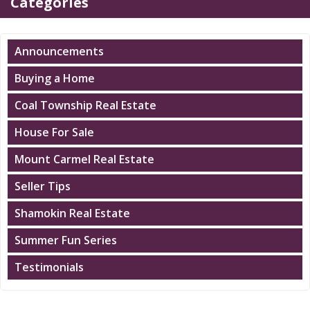
Categories
Announcements
Buying a Home
Coal Township Real Estate
House For Sale
Mount Carmel Real Estate
Seller Tips
Shamokin Real Estate
Summer Fun Series
Testimonials