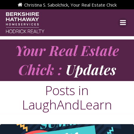
Skip
Christina S. Sabolchick, Your Real Estate Chick
to
content
Your Real Estate
Chick :
Updates
Posts in
LaughAndLearn