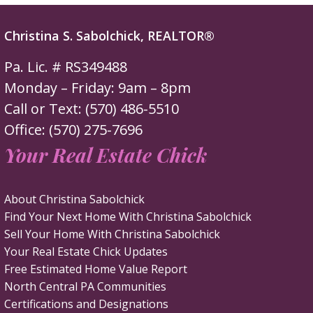
Christina S. Sabolchick, REALTOR®
Pa. Lic. # RS349488
Monday – Friday: 9am – 8pm
Call or Text: (570) 486-5510
Office: (570) 275-7696
Your Real Estate Chick
About Christina Sabolchick
Find Your Next Home With Christina Sabolchick
Sell Your Home With Christina Sabolchick
Your Real Estate Chick Updates
Free Estimated Home Value Report
North Central PA Communities
Certifications and Designations