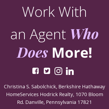
Work With
an Agent
Who
Does
More!
Christina S. Sabolchick, Berkshire Hathaway
HomeServices Hodrick Realty, 1070 Bloom
Rd. Danville, Pennsylvania 17821