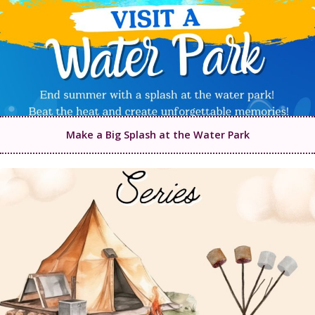
Make a Big Splash at the Water Park