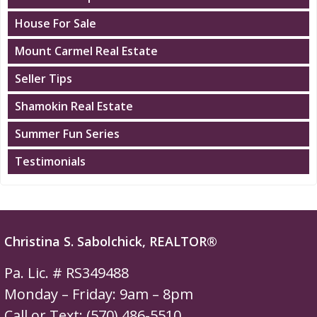
House For Sale
Mount Carmel Real Estate
Seller Tips
Shamokin Real Estate
Summer Fun Series
Testimonials
Christina S. Sabolchick, REALTOR®
Pa. Lic. # RS349488
Monday – Friday: 9am – 8pm
Call or Text: (570) 486-5510