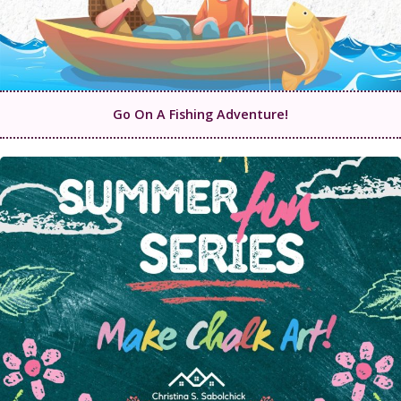
Go On A Fishing Adventure!