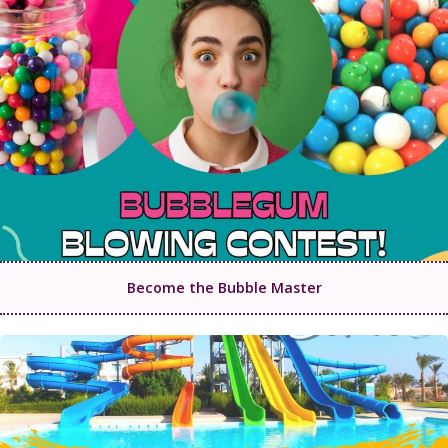
Become the Bubble Master