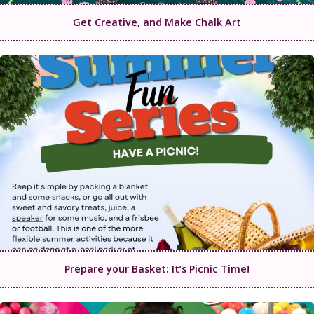
Get Creative, and Make Chalk Art
Prepare your Basket: It’s Picnic Time!