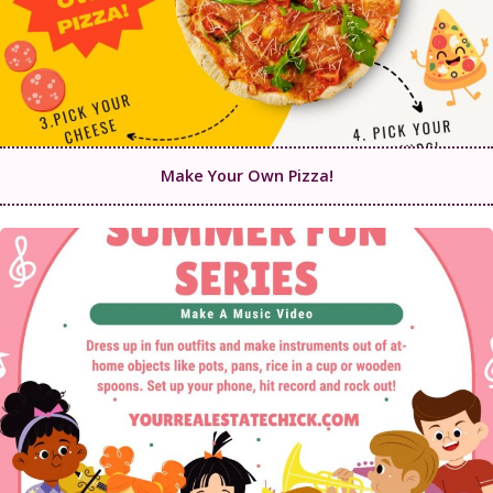
Make Your Own Pizza!