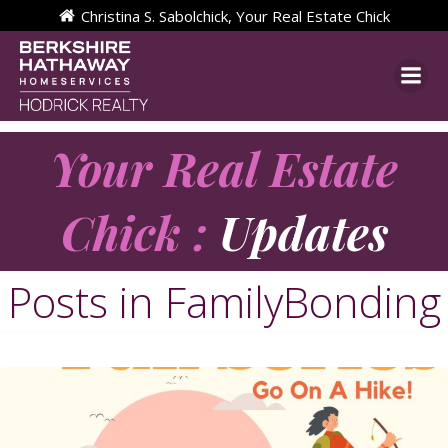
Skip
Christina S. Sabolchick, Your Real Estate Chick
to
content
Your Real Estate
Chick :
Updates
Posts in FamilyBonding