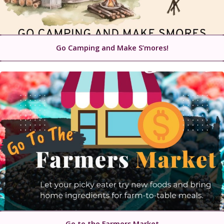
Go Camping and Make S’mores!
Go to the Farmers Market