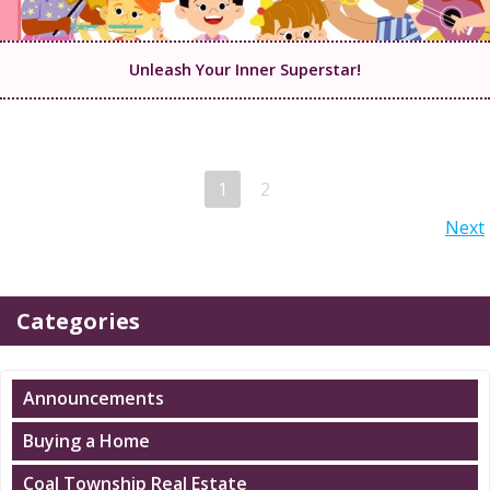
Unleash Your Inner Superstar!
Posts
Page
Page
1
2
Posts
Next
navigation
navigation
Categories
Announcements
Buying a Home
Coal Township Real Estate