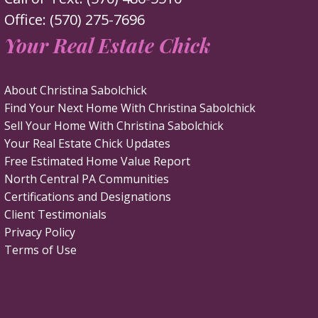
Office: (570) 275-7696
Your Real Estate Chick
About Christina Sabolchick
Find Your Next Home With Christina Sabolchick
Sell Your Home With Christina Sabolchick
Your Real Estate Chick Updates
Free Estimated Home Value Report
North Central PA Communities
Certifications and Designations
Client Testimonials
Privacy Policy
Terms of Use