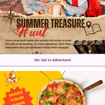
Set Sail to Adventure!