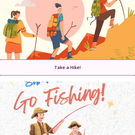
Take a Hike!