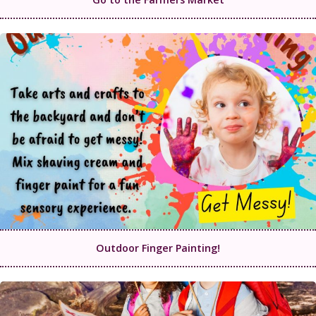
Outdoor Finger Painting!