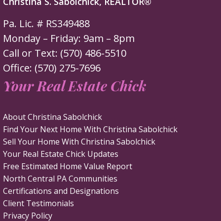
Christina S. Sabolchick, REALTOR®
Pa. Lic. # RS349488
Monday – Friday: 9am – 8pm
Call or Text: (570) 486-5510
Office: (570) 275-7696
Your Real Estate Chick
About Christina Sabolchick
Find Your Next Home With Christina Sabolchick
Sell Your Home With Christina Sabolchick
Your Real Estate Chick Updates
Free Estimated Home Value Report
North Central PA Communities
Certifications and Designations
Client Testimonials
Privacy Policy