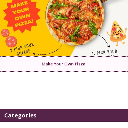
Make Your Own Pizza!
Categories