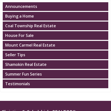
Announcements
Buying a Home
Coal Township Real Estate
House For Sale
Mount Carmel Real Estate
Seller Tips
Shamokin Real Estate
Summer Fun Series
Testimonials