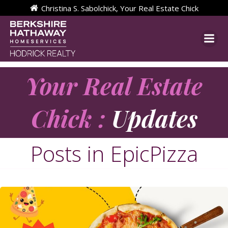
Skip
Christina S. Sabolchick, Your Real Estate Chick
to
content
Your Real Estate
Chick :
Updates
Posts in EpicPizza