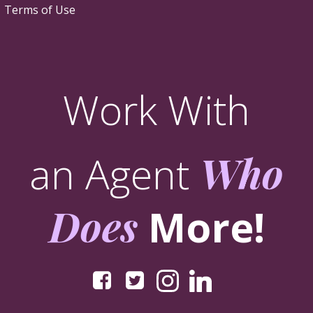
Terms of Use
Work With
an Agent
Who
Does
More!