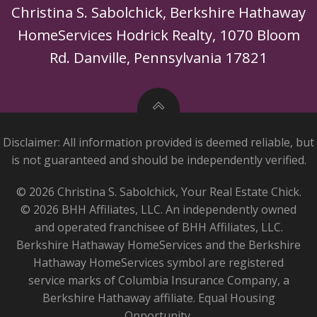
Christina S. Sabolchick, Berkshire Hathaway
HomeServices Hodrick Realty, 1070 Bloom
Rd. Danville, Pennsylvania 17821
Disclaimer: All information provided is deemed reliable, but
is not guaranteed and should be independently verified.
© 2026 Christina S. Sabolchick, Your Real Estate Chick.
© 2026 BHH Affiliates, LLC. An independently owned
and operated franchisee of BHH Affiliates, LLC.
Berkshire Hathaway HomeServices and the Berkshire
Hathaway HomeServices symbol are registered
service marks of Columbia Insurance Company, a
Berkshire Hathaway affiliate. Equal Housing
Opportunity.