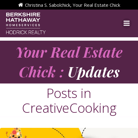
Skip
Christina S. Sabolchick, Your Real Estate Chick
to
content
Your Real Estate
Chick :
Updates
Posts in
CreativeCooking