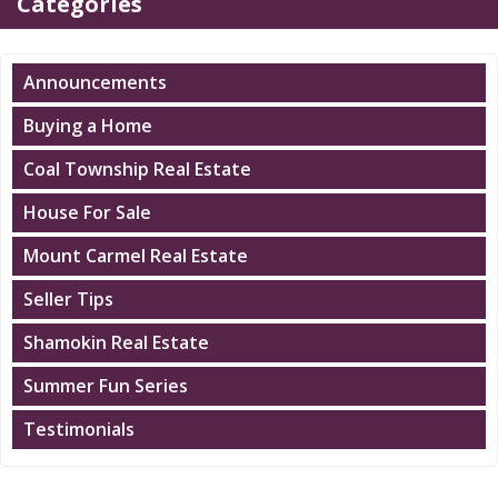
Categories
Announcements
Buying a Home
Coal Township Real Estate
House For Sale
Mount Carmel Real Estate
Seller Tips
Shamokin Real Estate
Summer Fun Series
Testimonials