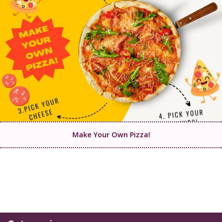
Make Your Own Pizza!