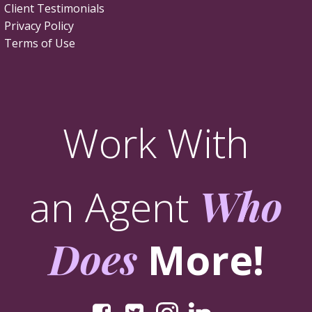
Client Testimonials
Privacy Policy
Terms of Use
Work With
an Agent
Who
Does
More!