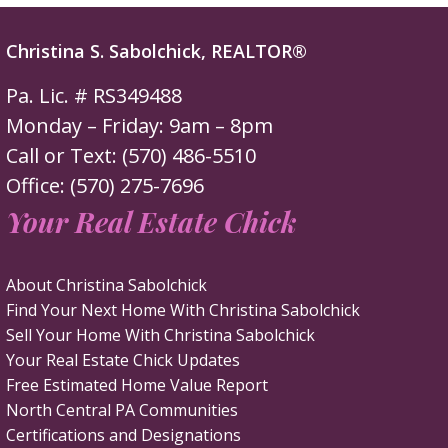
Christina S. Sabolchick, REALTOR®
Pa. Lic. # RS349488
Monday – Friday: 9am – 8pm
Call or Text: (570) 486-5510
Office: (570) 275-7696
Your Real Estate Chick
About Christina Sabolchick
Find Your Next Home With Christina Sabolchick
Sell Your Home With Christina Sabolchick
Your Real Estate Chick Updates
Free Estimated Home Value Report
North Central PA Communities
Certifications and Designations