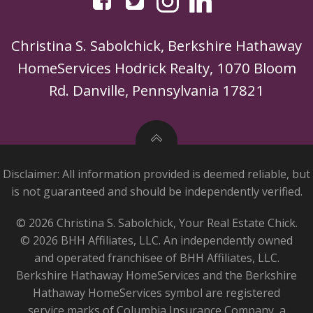
Christina S. Sabolchick, Berkshire Hathaway
HomeServices Hodrick Realty, 1070 Bloom
Rd. Danville, Pennsylvania 17821
Disclaimer: All information provided is deemed reliable, but
is not guaranteed and should be independently verified.
© 2026 Christina S. Sabolchick, Your Real Estate Chick.
© 2026 BHH Affiliates, LLC. An independently owned
and operated franchisee of BHH Affiliates, LLC.
Berkshire Hathaway HomeServices and the Berkshire
Hathaway HomeServices symbol are registered
service marks of Columbia Insurance Company, a