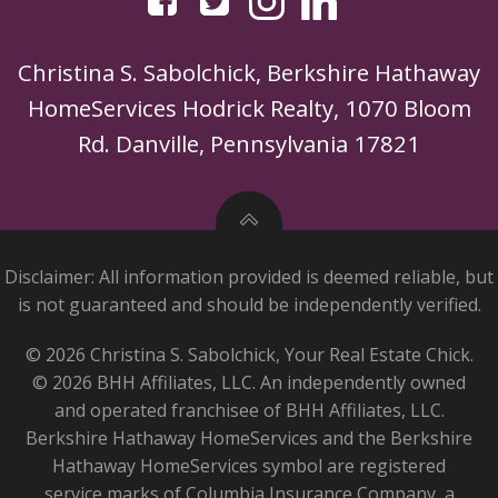
Christina S. Sabolchick, Berkshire Hathaway
HomeServices Hodrick Realty, 1070 Bloom
Rd. Danville, Pennsylvania 17821
Disclaimer: All information provided is deemed reliable, but
is not guaranteed and should be independently verified.
© 2026 Christina S. Sabolchick, Your Real Estate Chick.
© 2026 BHH Affiliates, LLC. An independently owned
and operated franchisee of BHH Affiliates, LLC.
Berkshire Hathaway HomeServices and the Berkshire
Hathaway HomeServices symbol are registered
service marks of Columbia Insurance Company, a