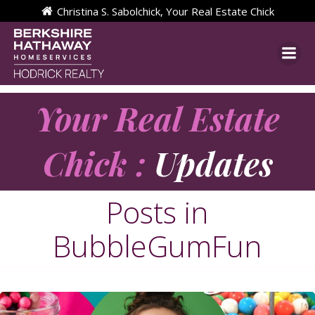
Skip
Christina S. Sabolchick, Your Real Estate Chick
to
content
Your Real Estate
Chick :
Updates
Posts in
BubbleGumFun