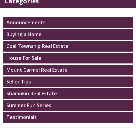
Categories
Announcements
Buying a Home
Coal Township Real Estate
House For Sale
Mount Carmel Real Estate
Seller Tips
Shamokin Real Estate
Summer Fun Series
Testimonials