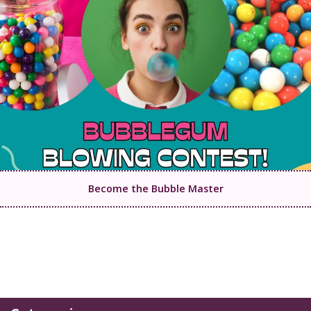
Become the Bubble Master