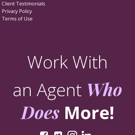
Client Testimonials
Privacy Policy
Terms of Use
Work With
an Agent
Who
Does
More!