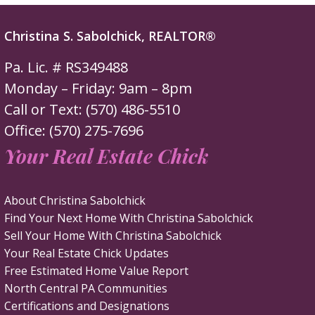
Christina S. Sabolchick, REALTOR®
Pa. Lic. # RS349488
Monday – Friday: 9am – 8pm
Call or Text: (570) 486-5510
Office: (570) 275-7696
Your Real Estate Chick
About Christina Sabolchick
Find Your Next Home With Christina Sabolchick
Sell Your Home With Christina Sabolchick
Your Real Estate Chick Updates
Free Estimated Home Value Report
North Central PA Communities
Certifications and Designations