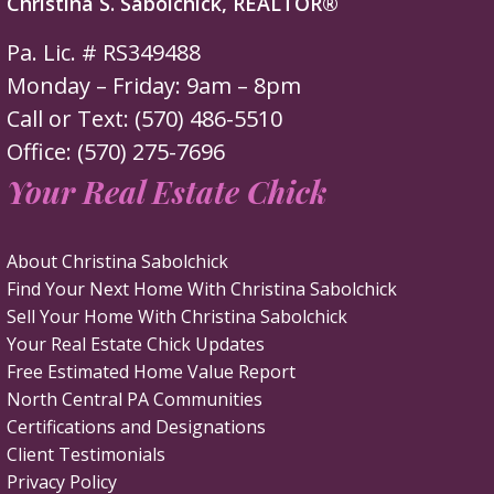
Christina S. Sabolchick, REALTOR®
Pa. Lic. # RS349488
Monday – Friday: 9am – 8pm
Call or Text: (570) 486-5510
Office: (570) 275-7696
Your Real Estate Chick
About Christina Sabolchick
Find Your Next Home With Christina Sabolchick
Sell Your Home With Christina Sabolchick
Your Real Estate Chick Updates
Free Estimated Home Value Report
North Central PA Communities
Certifications and Designations
Client Testimonials
Privacy Policy