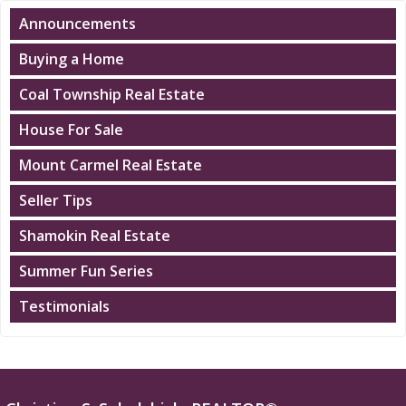
Announcements
Buying a Home
Coal Township Real Estate
House For Sale
Mount Carmel Real Estate
Seller Tips
Shamokin Real Estate
Summer Fun Series
Testimonials