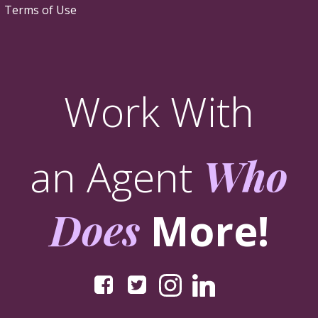
Terms of Use
Work With
an Agent
Who
Does
More!