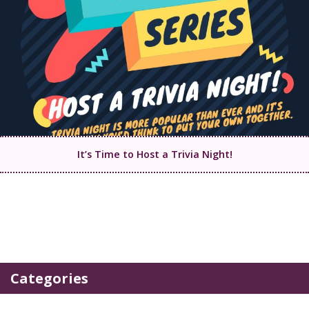
It’s Time to Host a Trivia Night!
Categories