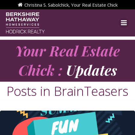
Skip
Christina S. Sabolchick, Your Real Estate Chick
to
content
Your Real Estate
Chick :
Updates
Posts in BrainTeasers