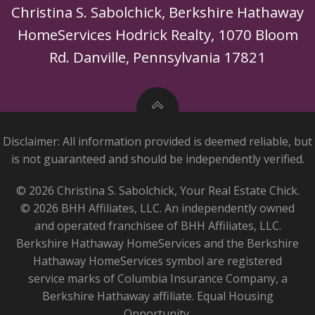
Christina S. Sabolchick, Berkshire Hathaway
HomeServices Hodrick Realty, 1070 Bloom
Rd. Danville, Pennsylvania 17821
Disclaimer: All information provided is deemed reliable, but
is not guaranteed and should be independently verified.
© 2026 Christina S. Sabolchick, Your Real Estate Chick.
© 2026 BHH Affiliates, LLC. An independently owned
and operated franchisee of BHH Affiliates, LLC.
Berkshire Hathaway HomeServices and the Berkshire
Hathaway HomeServices symbol are registered
service marks of Columbia Insurance Company, a
Berkshire Hathaway affiliate. Equal Housing
Opportunity.