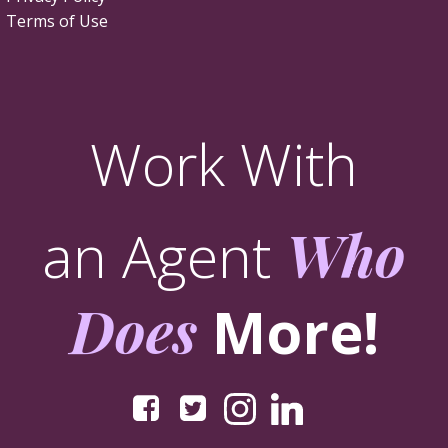
Terms of Use
Work With
an Agent
Who
Does
More!