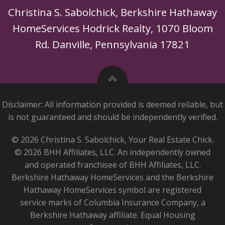
Christina S. Sabolchick, Berkshire Hathaway
HomeServices Hodrick Realty, 1070 Bloom
Rd. Danville, Pennsylvania 17821
Disclaimer: All information provided is deemed reliable, but
is not guaranteed and should be independently verified.
© 2026 Christina S. Sabolchick, Your Real Estate Chick.
© 2026 BHH Affiliates, LLC. An independently owned
and operated franchisee of BHH Affiliates, LLC.
Berkshire Hathaway HomeServices and the Berkshire
Hathaway HomeServices symbol are registered
service marks of Columbia Insurance Company, a
Berkshire Hathaway affiliate. Equal Housing