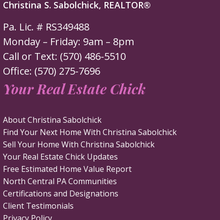
Christina S. Sabolchick, REALTOR®
Pa. Lic. # RS349488
Monday – Friday: 9am – 8pm
Call or Text: (570) 486-5510
Office: (570) 275-7696
Your Real Estate Chick
About Christina Sabolchick
Find Your Next Home With Christina Sabolchick
Sell Your Home With Christina Sabolchick
Your Real Estate Chick Updates
Free Estimated Home Value Report
North Central PA Communities
Certifications and Designations
Client Testimonials
Privacy Policy