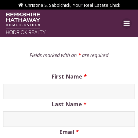
Skip
Christina S. Sabolchick, Your Real Estate Chick
to
content
Fields marked with an
*
are required
First Name
*
Last Name
*
Email
*