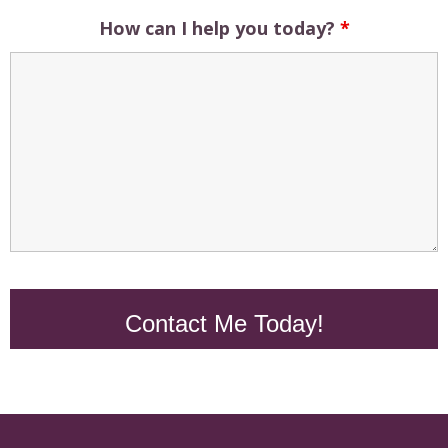
How can I help you today?
*