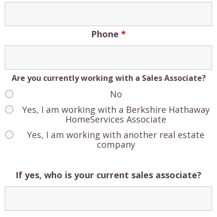
Phone
*
Are you currently working with a Sales Associate?
No
Yes, I am working with a Berkshire Hathaway
HomeServices Associate
Yes, I am working with another real estate
company
If yes, who is your current sales associate?